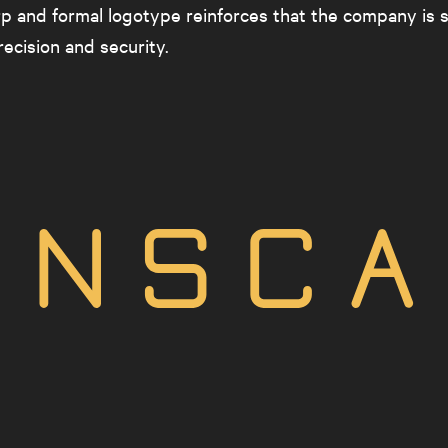
p and formal logotype reinforces that the company is 
ecision and security.