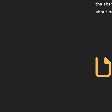
the shar
about pr