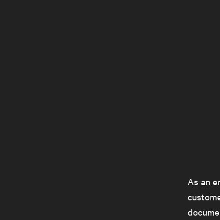
As an em
customer
documen