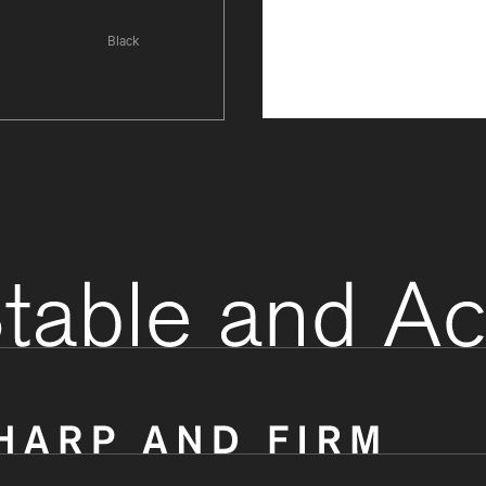
Black