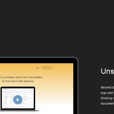
Uns
Minimill 
logo and 
thinking 
document