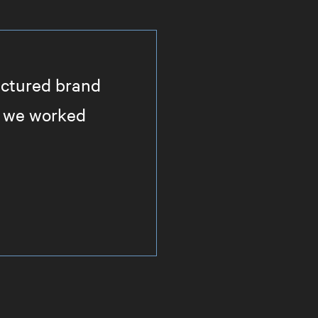
actured brand
il we worked