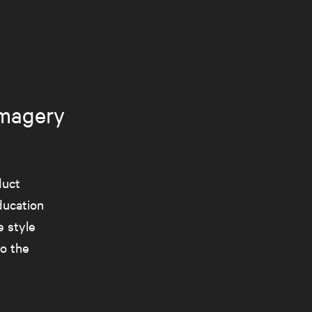
imagery
duct
ducation
 style
o the