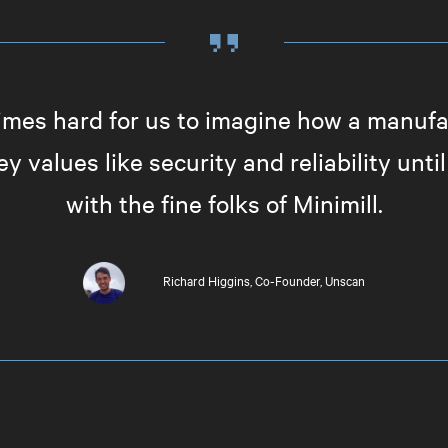
imes hard for us to imagine how a manuf
y values like security and reliability unt
with the fine folks of Minimill.
Richard Higgins
Co-Founder, Unscan