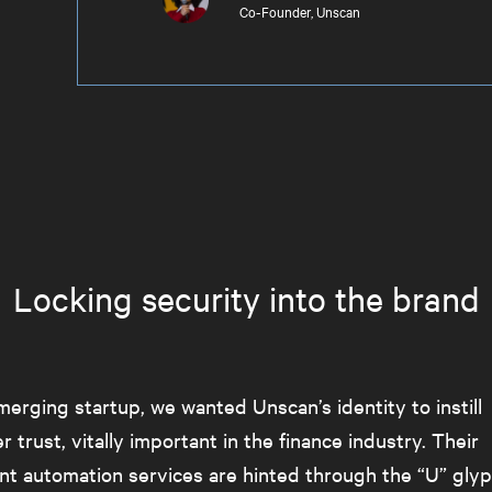
Co-Founder, Unscan
Locking security into the brand
erging startup, we wanted Unscan’s identity to instill
 trust, vitally important in the finance industry. Their
t automation services are hinted through the “U” glyp