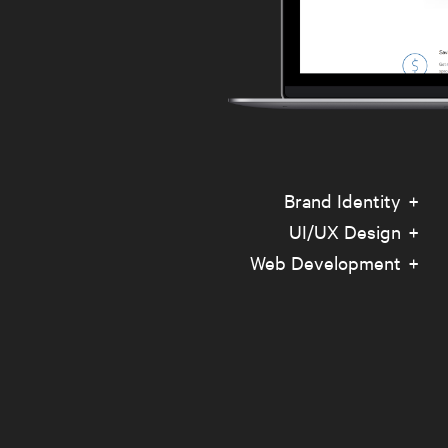
Brand Identity
UI/UX Design
Web Development