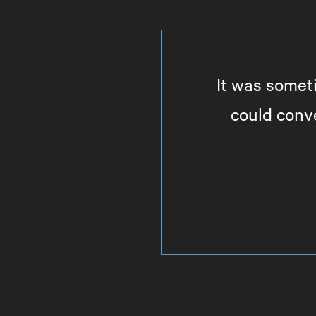
It was somet
could conve