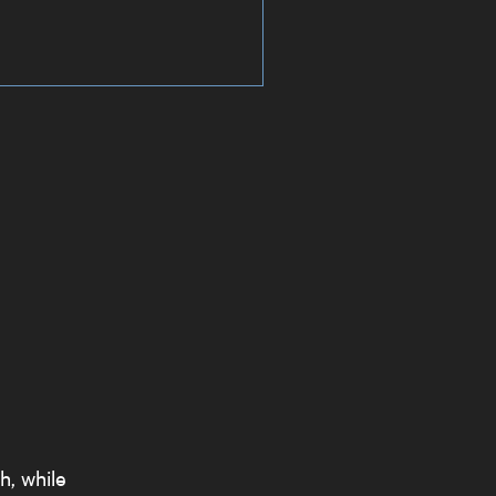
h, while