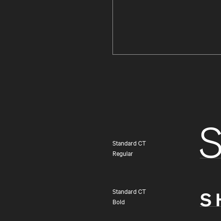
Standard CT
Regular
Standard CT
Bold