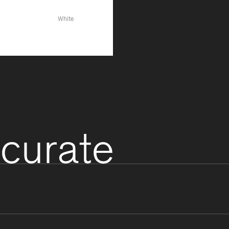
White