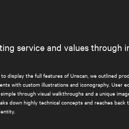
rating service and values through 
 to display the full features of Unscan, we outlined pro
nts with custom illustrations and iconography. User e
 simple through visual walkthroughs and a unique image
eaks down highly technical concepts and reaches back t
entity.