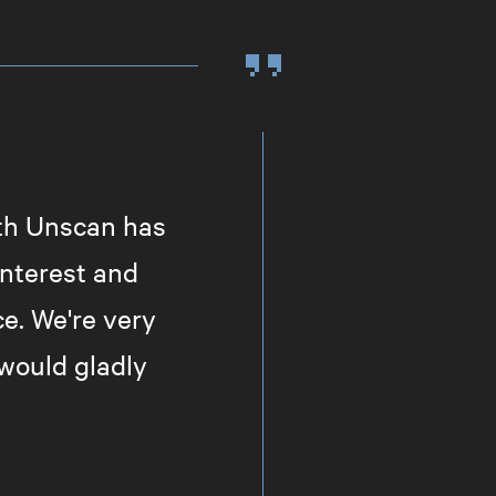
ith Unscan has
nterest and
ce. We're very
would gladly