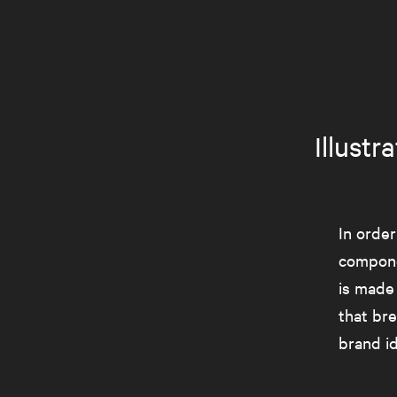
Illust
In order
compone
is made
that br
brand id