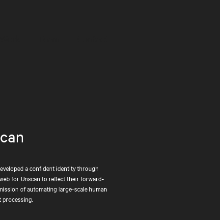
Work
Team
Contact
Work
Team
Contact
can
developed a confident identity through
web for Unscan to reflect their forward-
mission of automating large-scale human
 processing.