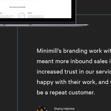
Minimill's branding work w
meant more inbound sales i
increased trust in our servi
happy with their work, and 
be a repeat customer.
Shariq Hashme